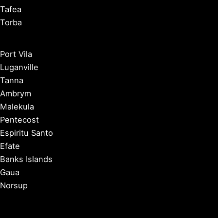
Tafea
Torba
Port Vila
Luganville
Tanna
Ambrym
Malekula
Pentecost
Espiritu Santo
Efate
Banks Islands
Gaua
Norsup