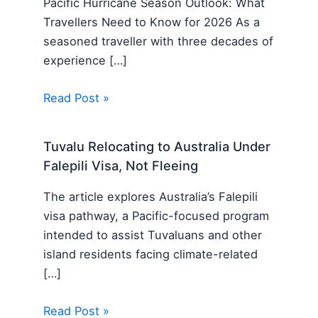
Pacific Hurricane Season Outlook: What
Travellers Need to Know for 2026 As a
seasoned traveller with three decades of
experience […]
Read Post »
Tuvalu Relocating to Australia Under
Falepili Visa, Not Fleeing
The article explores Australia’s Falepili
visa pathway, a Pacific-focused program
intended to assist Tuvaluans and other
island residents facing climate-related
[…]
Read Post »