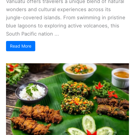
Vanuatu offers travelers a unique blend of natural
wonders and cultural experiences across its
jungle-covered islands. From swimming in pristine
blue lagoons to exploring active volcanoes, this
South Pacific nation ...
Read More