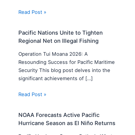
Read Post »
Pacific Nations Unite to Tighten
Regional Net on Illegal Fishing
Operation Tui Moana 2026: A
Resounding Success for Pacific Maritime
Security This blog post delves into the
significant achievements of […]
Read Post »
NOAA Forecasts Active Pacific
Hurricane Season as El Niño Returns