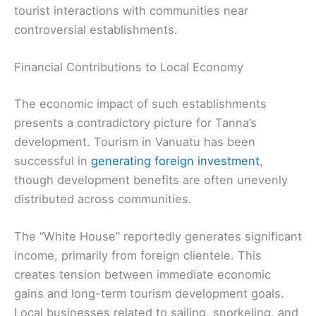
tourist interactions with communities near
controversial establishments.
Financial Contributions to Local Economy
The economic impact of such establishments
presents a contradictory picture for Tanna’s
development. Tourism in Vanuatu has been
successful in
generating foreign investment
,
though development benefits are often unevenly
distributed across communities.
The “White House” reportedly generates significant
income, primarily from foreign clientele. This
creates tension between immediate economic
gains and long-term tourism development goals.
Local businesses related to sailing, snorkeling, and