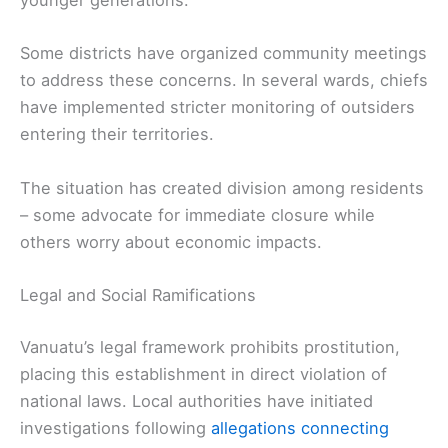
younger generations.
Some districts have organized community meetings
to address these concerns. In several wards, chiefs
have implemented stricter monitoring of outsiders
entering their territories.
The situation has created division among residents
– some advocate for immediate closure while
others worry about economic impacts.
Legal and Social Ramifications
Vanuatu’s legal framework prohibits prostitution,
placing this establishment in direct violation of
national laws. Local authorities have initiated
investigations following
allegations connecting