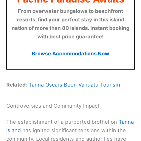
From overwater bungalows to beachfront
resorts, find your perfect stay in this island
nation of more than 80 islands. Instant booking
with best price guarantee!
Browse Accommodations Now
Related:
Tanna Oscars Boon Vanuatu Tourism
Controversies and Community Impact
The establishment of a purported brothel on
Tanna
island
has ignited significant tensions within the
community. Local residents and authorities have