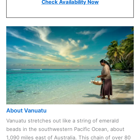
Check Availability Now
About Vanuatu
Vanuatu stretches out like a string of emerald
beads in the southwestern Pacific Ocean, about
1,090 miles east of Australia. This chain of over 80