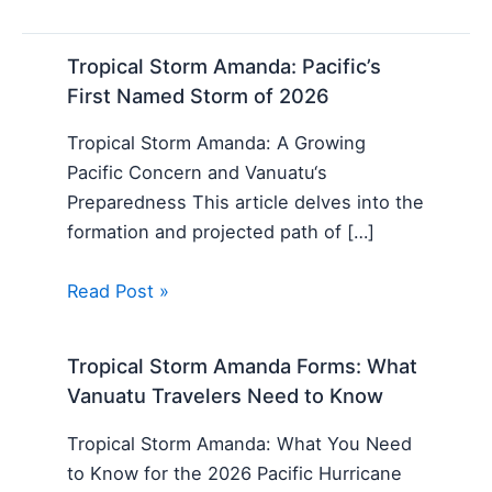
Tropical Storm Amanda: Pacific’s
First Named Storm of 2026
Tropical Storm Amanda: A Growing
Pacific Concern and Vanuatu‘s
Preparedness This article delves into the
formation and projected path of […]
Read Post »
Tropical Storm Amanda Forms: What
Vanuatu Travelers Need to Know
Tropical Storm Amanda: What You Need
to Know for the 2026 Pacific Hurricane