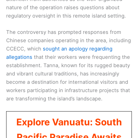
nature of the operation raises questions about
regulatory oversight in this remote island setting.
The controversy has prompted responses from
Chinese companies operating in the area, including
CCECC, which
sought an apology regarding
allegations
that their workers were frequenting the
establishment. Tanna, known for its rugged beauty
and vibrant cultural traditions, has increasingly
become a destination for international visitors and
workers participating in infrastructure projects that
are transforming the island’s landscape.
Explore Vanuatu: South
Pacific Paradise Awaits