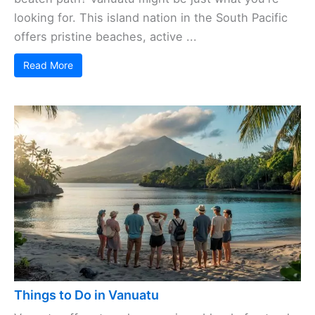
looking for. This island nation in the South Pacific
offers pristine beaches, active ...
Read More
Things to Do in Vanuatu