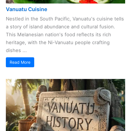
Vanuatu Cuisine
Nestled in the South Pacific, Vanuatu's cuisine tells
a story of island abundance and cultural fusion.
This Melanesian nation's food reflects its rich
heritage, with the Ni-Vanuatu people crafting
dishes ...
Read More