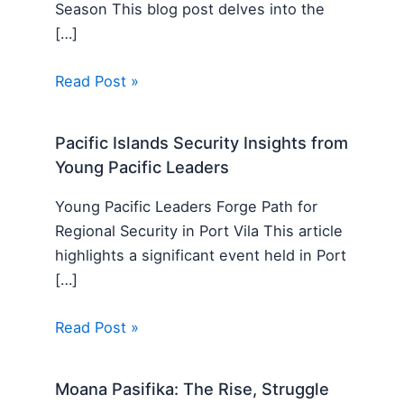
Season This blog post delves into the
[…]
Read Post »
Pacific Islands Security Insights from
Young Pacific Leaders
Young Pacific Leaders Forge Path for
Regional Security in Port Vila This article
highlights a significant event held in Port
[…]
Read Post »
Moana Pasifika: The Rise, Struggle