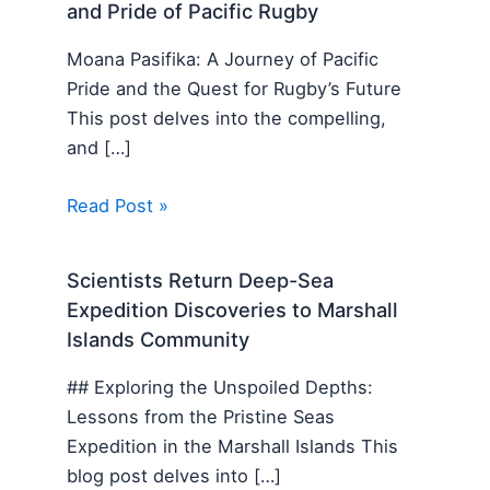
and Pride of Pacific Rugby
Moana Pasifika: A Journey of Pacific
Pride and the Quest for Rugby’s Future
This post delves into the compelling,
and […]
Read Post »
Scientists Return Deep-Sea
Expedition Discoveries to Marshall
Islands Community
## Exploring the Unspoiled Depths:
Lessons from the Pristine Seas
Expedition in the Marshall Islands This
blog post delves into […]