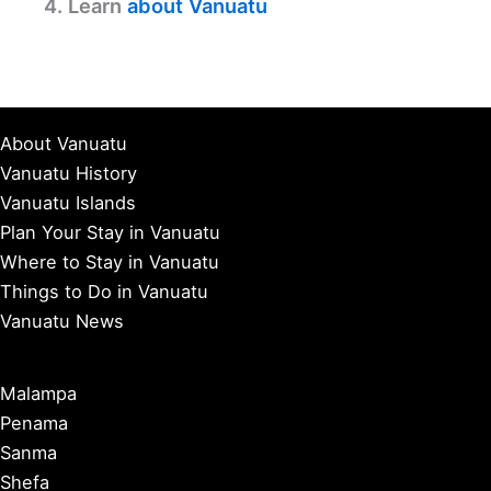
4. Learn
about Vanuatu
About Vanuatu
Vanuatu History
Vanuatu Islands
Plan Your Stay in Vanuatu
Where to Stay in Vanuatu
Things to Do in Vanuatu
Vanuatu News
Malampa
Penama
Sanma
Shefa