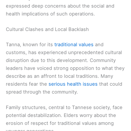
expressed deep concerns about the social and
health implications of such operations.
Cultural Clashes and Local Backlash
Tanna, known for its
traditional values
and
customs, has experienced unprecedented cultural
disruption due to this development. Community
leaders have voiced strong opposition to what they
describe as an affront to local traditions. Many
residents fear the
serious health issues
that could
spread through the community.
Family structures, central to Tannese society, face
potential destabilization. Elders worry about the
erosion of respect for traditional values among