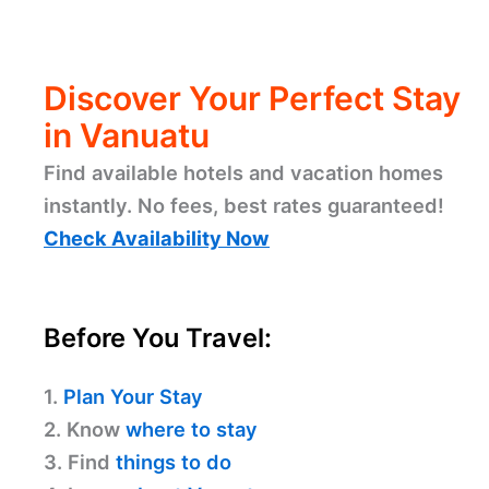
Discover Your Perfect Stay
in Vanuatu
Find available hotels and vacation homes
instantly. No fees, best rates guaranteed!
Check Availability Now
Before You Travel:
1.
Plan Your Stay
2. Know
where to stay
3. Find
things to do