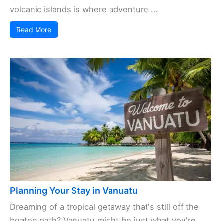
volcanic islands is where adventure ...
Read More
Planning Your Stay in Vanuatu
Dreaming of a tropical getaway that's still off the
beaten path? Vanuatu might be just what you're