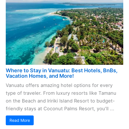
Where to Stay in Vanuatu: Best Hotels, BnBs,
Vacation Homes, and More!
Vanuatu offers amazing hotel options for every
type of traveler. From luxury resorts like Tamanu
on the Beach and Iririki Island Resort to budget-
friendly stays at Coconut Palms Resort, you'll ...
Read More