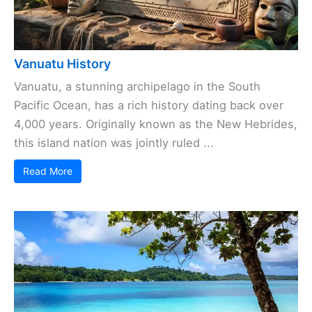
Vanuatu History
Vanuatu, a stunning archipelago in the South
Pacific Ocean, has a rich history dating back over
4,000 years. Originally known as the New Hebrides,
this island nation was jointly ruled ...
Read More