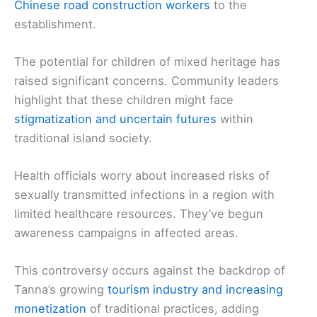
Chinese road construction workers
to the
establishment.
The potential for children of mixed heritage has
raised significant concerns. Community leaders
highlight that these children might face
stigmatization and uncertain futures
within
traditional island society.
Health officials worry about increased risks of
sexually transmitted infections in a region with
limited healthcare resources. They’ve begun
awareness campaigns in affected areas.
This controversy occurs against the backdrop of
Tanna’s growing
tourism industry and increasing
monetization
of traditional practices, adding