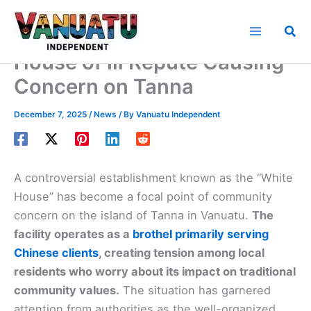
Skip
to
Sea
content
House of Ill Repute Causing
Concern on Tanna
December 7, 2025
/
News
/ By
Vanuatu Independent
A controversial establishment known as the “White
House” has become a focal point of community
concern on the island of Tanna in Vanuatu.
The
facility operates as a
brothel primarily serving
Chinese clients
, creating tension among local
residents who worry about its impact on traditional
community values.
The situation has garnered
attention from authorities as the well-organized