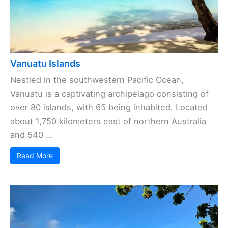
Vanuatu Islands
Nestled in the southwestern Pacific Ocean,
Vanuatu is a captivating archipelago consisting of
over 80 islands, with 65 being inhabited. Located
about 1,750 kilometers east of northern Australia
and 540 ...
Read More