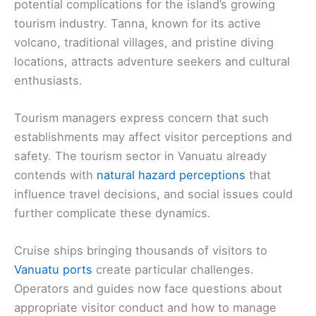
potential complications for the island’s growing
tourism industry. Tanna, known for its active
volcano, traditional villages, and pristine diving
locations, attracts adventure seekers and cultural
enthusiasts.
Tourism managers express concern that such
establishments may affect visitor perceptions and
safety. The tourism sector in Vanuatu already
contends with
natural hazard perceptions
that
influence travel decisions, and social issues could
further complicate these dynamics.
Cruise ships bringing thousands of visitors to
Vanuatu ports
create particular challenges.
Operators and guides now face questions about
appropriate visitor conduct and how to manage