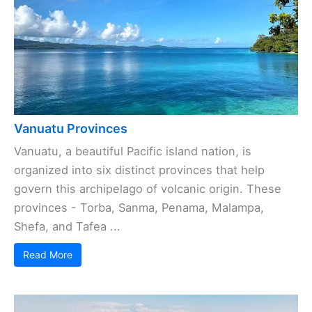
Vanuatu Provinces
Vanuatu, a beautiful Pacific island nation, is
organized into six distinct provinces that help
govern this archipelago of volcanic origin. These
provinces - Torba, Sanma, Penama, Malampa,
Shefa, and Tafea ...
Read More