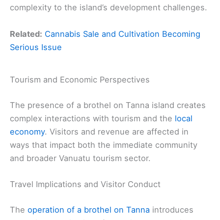
complexity to the island’s development challenges.
Related:
Cannabis Sale and Cultivation Becoming
Serious Issue
Tourism and Economic Perspectives
The presence of a brothel on Tanna island creates
complex interactions with tourism and the
local
economy
. Visitors and revenue are affected in
ways that impact both the immediate community
and broader Vanuatu tourism sector.
Travel Implications and Visitor Conduct
The
operation of a brothel on Tanna
introduces