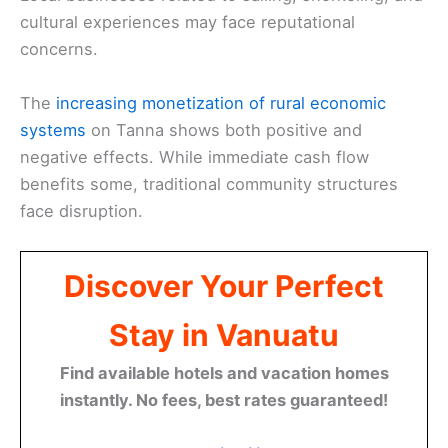
cultural experiences may face reputational
concerns.
The
increasing monetization of rural economic
systems
on Tanna shows both positive and
negative effects. While immediate cash flow
benefits some, traditional community structures
face disruption.
Discover Your Perfect
Stay in Vanuatu
Find available hotels and vacation homes
instantly. No fees, best rates guaranteed!