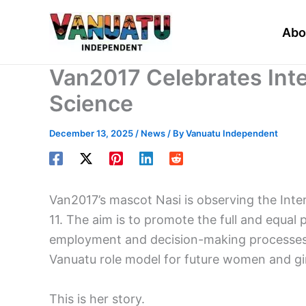
Skip
to
Abo
content
Van2017 Celebrates Int
Science
December 13, 2025
/
News
/ By
Vanuatu Independent
Van2017’s mascot Nasi is observing the Inte
11. The aim is to promote the full and equal 
employment and decision-making processes in
Vanuatu role model for future women and gir
This is her story.