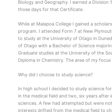
Biology and Geography. I earned a Division 
those days for that Certificate.
While at Malapoa College I gained a schola
program. I attended Form 7 at New Plymouth
to study at the University of Otago in Duned
of Otago with a Bachelor of Science majoring
Graduate studies at the University of the S
Diploma in Chemistry. The area of my focus
Why did I choose to study science?
In high school I decided to study science fo
in the medical field and two, six years aft
sciences. A few had attempted but were not 
interests drifted from the medical field to c