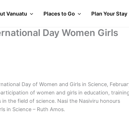
ut Vanuatu
Places to Go
Plan Your Stay
ernational Day Women Girls
rnational Day of Women and Girls in Science, Februar
participation of women and girls in education, training
 the field of science. Nasi the Nasiviru honours
ls in Science – Ruth Amos.