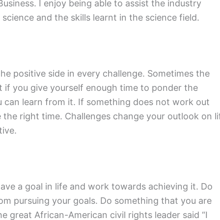
iness. I enjoy being able to assist the industry
ience and the skills learnt in the science field.
 the positive side in every challenge. Sometimes the
t if you give yourself enough time to ponder the
 can learn from it. If something does not work out
e the right time. Challenges change your outlook on li
ive.
ve a goal in life and work towards achieving it. Do
from pursuing your goals. Do something that you are
e great African-American civil rights leader said “I