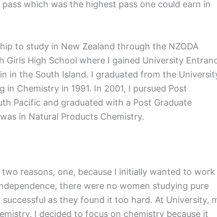
1 pass which was the highest pass one could earn in
rship to study in New Zealand through the NZODA
 Girls High School where I gained University Entran
in in the South Island. I graduated from the Universit
 in Chemistry in 1991. In 2001, I pursued Post
outh Pacific and graduated with a Post Graduate
 was in Natural Products Chemistry.
r two reasons, one, because I initially wanted to work
er independence, there were no women studying pure
successful as they found it too hard. At University, 
hemistry. I decided to focus on chemistry because it