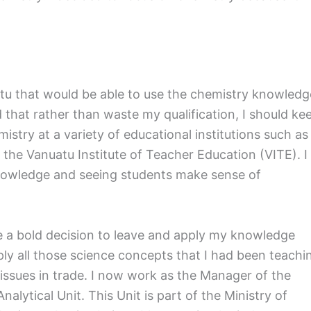
uatu that would be able to use the chemistry knowledg
d that rather than waste my qualification, I should ke
mistry at a variety of educational institutions such as
the Vanuatu Institute of Teacher Education (VITE). I
owledge and seeing students make sense of
de a bold decision to leave and apply my knowledge
ply all those science concepts that I had been teachi
t issues in trade. I now work as the Manager of the
ytical Unit. This Unit is part of the Ministry of