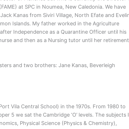
t (FAME) at SPC in Noumea, New Caledonia. We have
 Jack Kanas from Siviri Village, North Efate and Eveli
omon Islands. My father worked in the Agriculture
ter Independence as a Quarantine Officer until his
urse and then as a Nursing tutor until her retirement
sisters and two brothers: Jane Kanas, Beverleigh
 Port Vila Central School) in the 1970s. From 1980 to
per 5 we sat the Cambridge ‘O’ levels. The subjects I
omics, Physical Science (Physics & Chemistry),