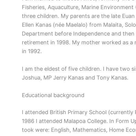
Fisheries, Aquaculture, Marine Environmen
three children. My parents are the late Euan
Ellen Kanas (née Maelalo) from Malaita, Sol
Department before Independence and then af
retirement in 1998. My mother worked as a n
in 1992.
I am the eldest of five children. I have two 
Joshua, MP Jerry Kanas and Tony Kanas.
Educational background
I attended British Primary School (currently
1986 I attended Malapoa College. In Form Up
took were: English, Mathematics, Home Econ