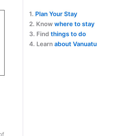
1.
Plan Your Stay
2. Know
where to stay
3. Find
things to do
4. Learn
about Vanuatu
of