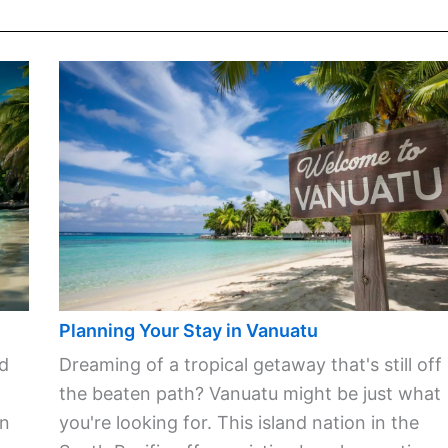
Planning Your Stay in Vanuatu
ld
Dreaming of a tropical getaway that's still off
the beaten path? Vanuatu might be just what
in
you're looking for. This island nation in the