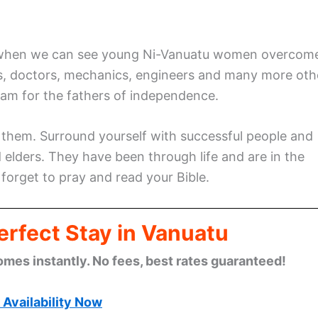
tu when we can see young Ni-Vanuatu women overcom
ts, doctors, mechanics, engineers and many more oth
eam for the fathers of independence.
 them. Surround yourself with successful people and
 elders. They have been through life and are in the
 forget to pray and read your Bible.
erfect Stay in Vanuatu
omes instantly. No fees, best rates guaranteed!
Availability Now