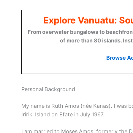
Explore Vanuatu: Sou
From overwater bungalows to beachfront r
of more than 80 islands. Ins
Browse A
Personal Background
My name is Ruth Amos (née Kanas). I was bo
Iririki Island on Efate in July 1967.
I am married to Moses Amos, formerly the Dir