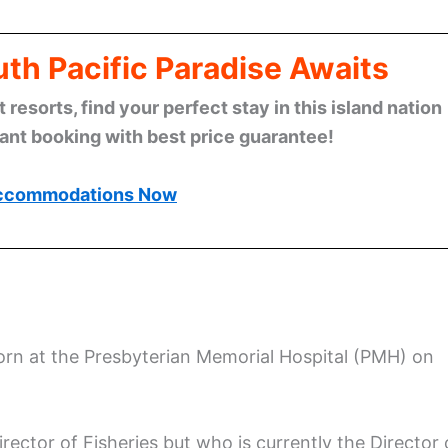
th Pacific Paradise Awaits
esorts, find your perfect stay in this island nation
tant booking with best price guarantee!
ccommodations Now
rn at the Presbyterian Memorial Hospital (PMH) on
ector of Fisheries but who is currently the Director 