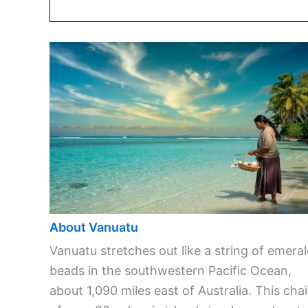
About Vanuatu
Vanuatu stretches out like a string of emera
beads in the southwestern Pacific Ocean,
about 1,090 miles east of Australia. This cha