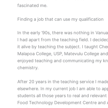
fascinated me.
Finding a job that can use my qualification
In the early ’90s, there was nothing in Van
I had apart from the teaching field. I decide
it alive by teaching the subject. I taught Che
Malapoa College, USP, Matevulu College and 
enjoyed teaching and communicating my kn
chemistry.
After 20 years in the teaching service I ma
elsewhere. In my current job I am able to ap
students all those years to real and relevan
Food Technology Development Centre and Anal