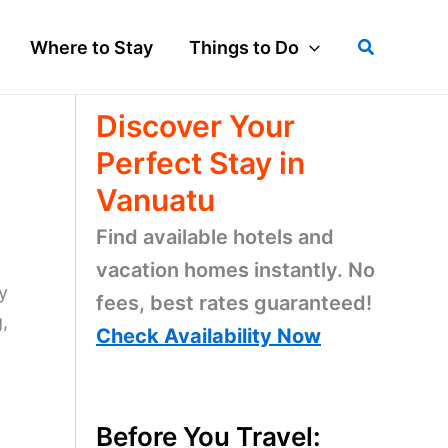
Search
Where to Stay
Things to Do
Discover Your
Perfect Stay in
Vanuatu
Find available hotels and
vacation homes instantly. No
y
fees, best rates guaranteed!
,
Check Availability Now
Before You Travel: