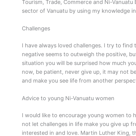
Tourism, Trade, Commerce and Ni-Vanuatu Bus
sector of Vanuatu by using my knowledge in sc
Challenges
I have always loved challenges. I try to find
negative seems to outweigh the positive, bu
situation you will be surprised how much you
now, be patient, never give up, it may not b
and make you see life from another perspect
Advice to young Ni-Vanuatu women
I would like to encourage young women to ha
not let challenges in life make you give up 
interested in and love. Martin Luther King, th