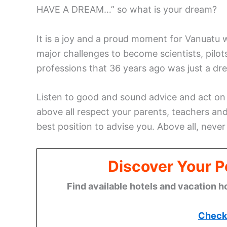
HAVE A DREAM…” so what is your dream?
It is a joy and a proud moment for Vanua
major challenges to become scientists, pilo
professions that 36 years ago was just a dr
Listen to good and sound advice and act on
above all respect your parents, teachers and
best position to advise you. Above all, never
Discover Your P
Find available hotels and vacation h
Check 