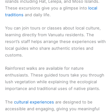
islands including Hat, Lelepa, and Moso Islands.
These excursions give you a glimpse into
local
traditions
and daily life.
You can join tours or classes about local culture,
learning directly from Vanuatu residents. The
resort’s staff helps arrange these experiences with
local guides who share authentic stories and
customs.
Rainforest walks are available for nature
enthusiasts. These guided tours take you through
lush vegetation while explaining the ecological
importance and traditional uses of native plants.
The
cultural experiences
are designed to be
accessible and engaging, giving you meaningful