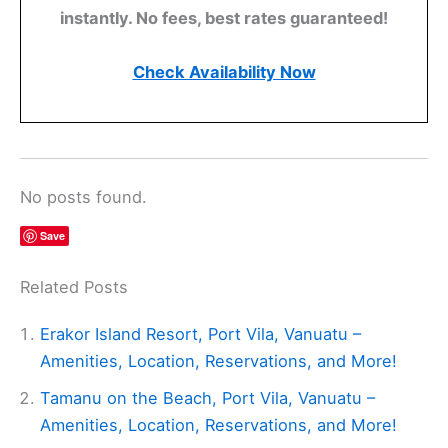
instantly. No fees, best rates guaranteed!
Check Availability Now
No posts found.
Save
Related Posts
Erakor Island Resort, Port Vila, Vanuatu –
Amenities, Location, Reservations, and More!
Tamanu on the Beach, Port Vila, Vanuatu –
Amenities, Location, Reservations, and More!