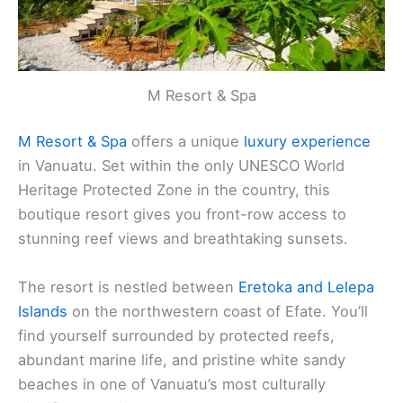
M Resort & Spa
M Resort & Spa
offers a unique
luxury experience
in Vanuatu. Set within the only UNESCO World
Heritage Protected Zone in the country, this
boutique resort gives you front-row access to
stunning reef views and breathtaking sunsets.
The resort is nestled between
Eretoka and Lelepa
Islands
on the northwestern coast of Efate. You’ll
find yourself surrounded by protected reefs,
abundant marine life, and pristine white sandy
beaches in one of Vanuatu’s most culturally