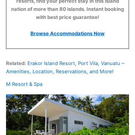
resorts, find your perfect stay in this island
nation of more than 80 islands. Instant booking
with best price guarantee!
Browse Accommodations Now
Related:
Erakor Island Resort, Port Vila, Vanuatu –
Amenities, Location, Reservations, and More!
M Resort & Spa