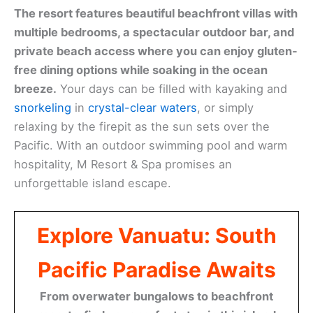
The resort features beautiful beachfront villas with
multiple bedrooms, a spectacular outdoor bar, and
private beach access where you can enjoy gluten-
free dining options while soaking in the ocean
breeze.
Your days can be filled with kayaking and
snorkeling
in
crystal-clear waters
, or simply
relaxing by the firepit as the sun sets over the
Pacific. With an outdoor swimming pool and warm
hospitality, M Resort & Spa promises an
unforgettable island escape.
Explore Vanuatu: South
Pacific Paradise Awaits
From overwater bungalows to beachfront