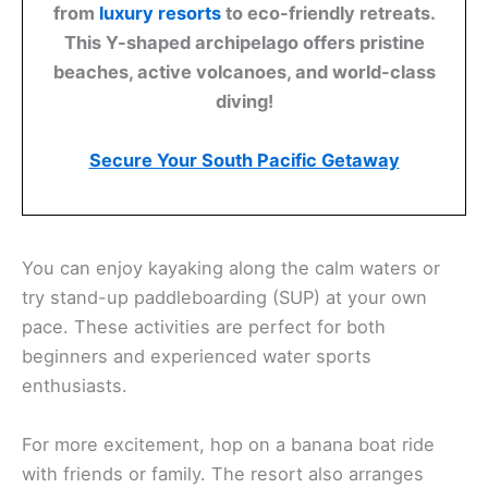
from
luxury resorts
to eco-friendly retreats.
This Y-shaped archipelago offers pristine
beaches, active volcanoes, and world-class
diving!
Secure Your South Pacific Getaway
You can enjoy kayaking along the calm waters or
try stand-up paddleboarding (SUP) at your own
pace. These activities are perfect for both
beginners and experienced water sports
enthusiasts.
For more excitement, hop on a banana boat ride
with friends or family. The resort also arranges