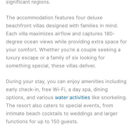
significant regions.
The accommodation features four deluxe
beachfront villas designed with families in mind.
Each villa maximizes airflow and captures 180-
degree ocean views while providing extra space for
your comfort. Whether you’re a couple seeking a
luxury escape or a family of six looking for
something special, these villas deliver.
During your stay, you can enjoy amenities including
early check-in, free Wi-Fi, a day spa, dining
options, and various
water activities
like snorkeling.
The resort also caters to special events, from
intimate beach cocktails to weddings and larger
functions for up to 150 guests.