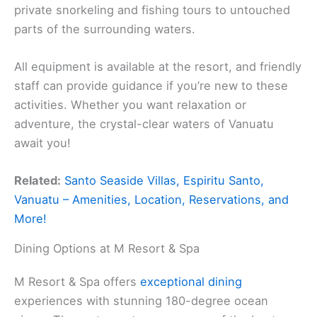
private snorkeling and fishing tours to untouched
parts of the surrounding waters.
All equipment is available at the resort, and friendly
staff can provide guidance if you’re new to these
activities. Whether you want relaxation or
adventure, the crystal-clear waters of Vanuatu
await you!
Related:
Santo Seaside Villas, Espiritu Santo,
Vanuatu – Amenities, Location, Reservations, and
More!
Dining Options at M Resort & Spa
M Resort & Spa offers
exceptional dining
experiences with stunning 180-degree ocean