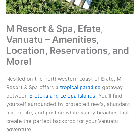
M Resort & Spa, Efate,
Vanuatu – Amenities,
Location, Reservations, and
More!
Nestled on the northwestern coast of Efate, M
Resort & Spa offers a
tropical paradise
getaway
between
Eretoka and Lelepa Islands
. You’ll find
yourself surrounded by protected reefs, abundant
marine life, and pristine white sandy beaches that
create the perfect backdrop for your Vanuatu
adventure.