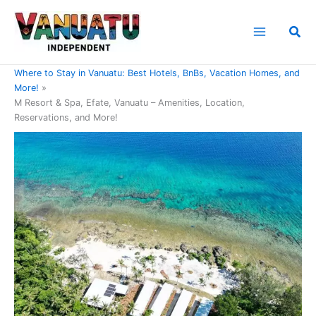
Skip
to
Sea
content
Home
Where to Stay in Vanuatu: Best Hotels, BnBs, Vacation Homes, and
More!
M Resort & Spa, Efate, Vanuatu – Amenities, Location,
Reservations, and More!