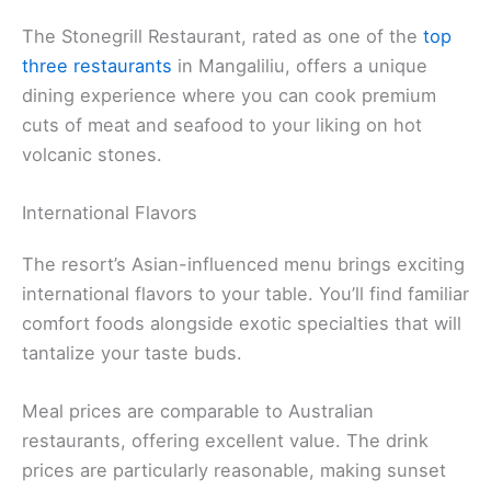
The Stonegrill Restaurant, rated as one of the
top
three restaurants
in Mangaliliu, offers a unique
dining experience where you can cook premium
cuts of meat and seafood to your liking on hot
volcanic stones.
International Flavors
The resort’s Asian-influenced menu brings exciting
international flavors to your table. You’ll find familiar
comfort foods alongside exotic specialties that will
tantalize your taste buds.
Meal prices are comparable to Australian
restaurants, offering excellent value. The drink
prices are particularly reasonable, making sunset