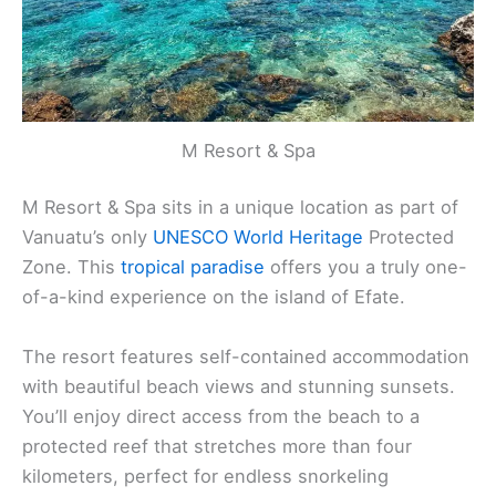
M Resort & Spa
M Resort & Spa sits in a unique location as part of
Vanuatu’s only
UNESCO World Heritage
Protected
Zone. This
tropical paradise
offers you a truly one-
of-a-kind experience on the island of Efate.
The resort features self-contained accommodation
with beautiful beach views and stunning sunsets.
You’ll enjoy direct access from the beach to a
protected reef that stretches more than four
kilometers, perfect for endless snorkeling