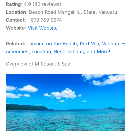
Rating
: 4.9 (42 reviews)
Location
: Beach Road Mangaliliu, Efate, Vanuatu
Contact
: +678 759 9574
Website
:
Visit Website
Related:
Tamanu on the Beach, Port Vila, Vanuatu –
Amenities, Location, Reservations, and More!
Overview of M Resort & Spa