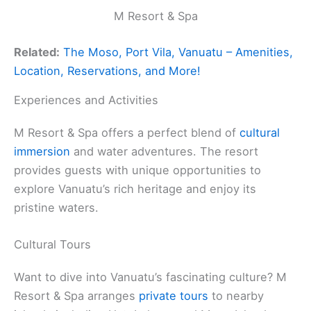
M Resort & Spa
Related:
The Moso, Port Vila, Vanuatu – Amenities,
Location, Reservations, and More!
Experiences and Activities
M Resort & Spa offers a perfect blend of
cultural
immersion
and water adventures. The resort
provides guests with unique opportunities to
explore Vanuatu’s rich heritage and enjoy its
pristine waters.
Cultural Tours
Want to dive into Vanuatu’s fascinating culture? M
Resort & Spa arranges
private tours
to nearby