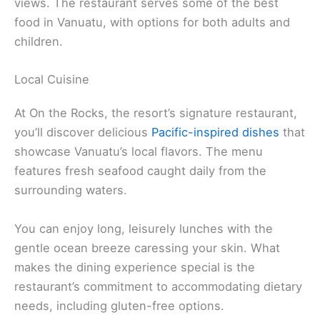
views. The restaurant serves some of the best
food in Vanuatu, with options for both adults and
children.
Local Cuisine
At On the Rocks, the resort’s signature restaurant,
you’ll discover delicious
Pacific-inspired dishes
that
showcase Vanuatu’s local flavors. The menu
features fresh seafood caught daily from the
surrounding waters.
You can enjoy long, leisurely lunches with the
gentle ocean breeze caressing your skin. What
makes the dining experience special is the
restaurant’s commitment to accommodating dietary
needs, including gluten-free options.