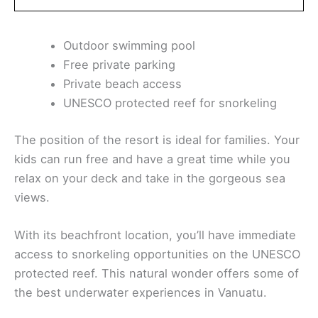
Outdoor swimming pool
Free private parking
Private beach access
UNESCO protected reef for snorkeling
The position of the resort is ideal for families. Your
kids can run free and have a great time while you
relax on your deck and take in the gorgeous sea
views.
With its beachfront location, you’ll have immediate
access to snorkeling opportunities on the UNESCO
protected reef. This natural wonder offers some of
the best underwater experiences in Vanuatu.