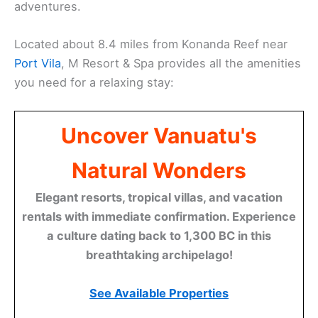
adventures.
Located about 8.4 miles from Konanda Reef near
Port Vila
, M Resort & Spa provides all the amenities
you need for a relaxing stay:
Uncover Vanuatu's
Natural Wonders
Elegant resorts, tropical villas, and vacation
rentals with immediate confirmation. Experience
a culture dating back to 1,300 BC in this
breathtaking archipelago!
See Available Properties