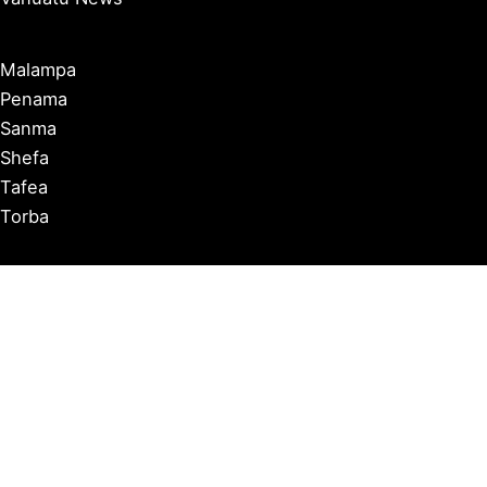
Malampa
Penama
Sanma
Shefa
Tafea
Torba
Port Vila
Luganville
Tanna
Ambrym
Malekula
Pentecost
Espiritu Santo