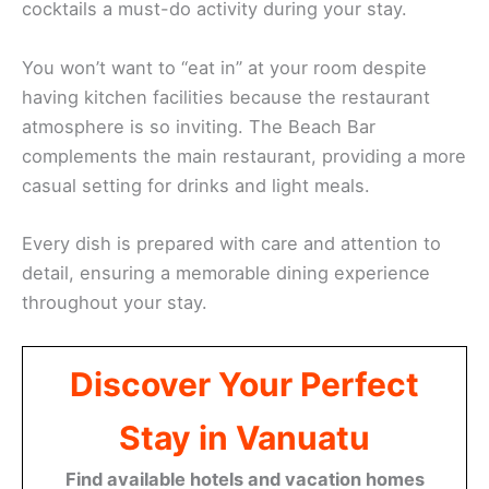
cocktails a must-do activity during your stay.
You won’t want to “eat in” at your room despite
having kitchen facilities because the restaurant
atmosphere is so inviting. The Beach Bar
complements the main restaurant, providing a more
casual setting for drinks and light meals.
Every dish is prepared with care and attention to
detail, ensuring a memorable dining experience
throughout your stay.
Discover Your Perfect
Stay in Vanuatu
Find available hotels and vacation homes