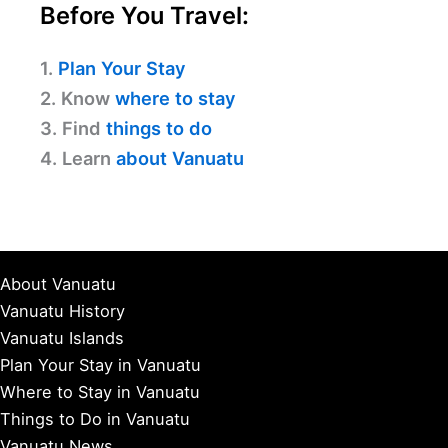
Before You Travel:
1.
Plan Your Stay
2. Know
where to stay
3. Find
things to do
4. Learn
about Vanuatu
About Vanuatu
Vanuatu History
Vanuatu Islands
Plan Your Stay in Vanuatu
Where to Stay in Vanuatu
Things to Do in Vanuatu
Vanuatu News