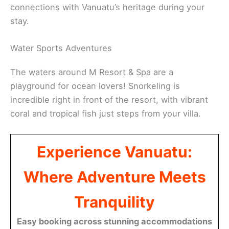
connections with Vanuatu’s heritage during your
stay.
Water Sports Adventures
The waters around M Resort & Spa are a
playground for ocean lovers! Snorkeling is
incredible right in front of the resort, with vibrant
coral and tropical fish just steps from your villa.
Experience Vanuatu:
Where Adventure Meets
Tranquility
Easy booking across stunning accommodations