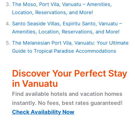
The Moso, Port Vila, Vanuatu – Amenities,
Location, Reservations, and More!
Santo Seaside Villas, Espiritu Santo, Vanuatu –
Amenities, Location, Reservations, and More!
The Melanesian Port Vila, Vanuatu: Your Ultimate
Guide to Tropical Paradise Accommodations
Discover Your Perfect Stay
in Vanuatu
Find available hotels and vacation homes
instantly. No fees, best rates guaranteed!
Check Availability Now