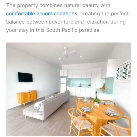
The property combines natural beauty with
comfortable accommodations
, creating the perfect
balance between adventure and relaxation during
your stay in this South Pacific paradise.