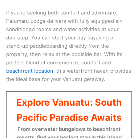
If you’re seeking both comfort and adventure,
Fatumaru Lodge delivers with fully equipped air-
conditioned rooms and water activities at your
doorstep. You can start your day kayaking or
stand-up paddleboarding directly from the
property, then relax at the poolside bar. With its
perfect blend of convenience, comfort and
beachfront location
, this waterfront haven provides
the ideal base for your Vanuatu getaway.
Explore Vanuatu: South
Pacific Paradise Awaits
From overwater bungalows to beachfront
resorts, find your perfect stay in this island