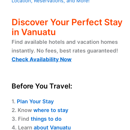
Location, Reservations, and More!
Discover Your Perfect Stay
in Vanuatu
Find available hotels and vacation homes
instantly. No fees, best rates guaranteed!
Check Availability Now
Before You Travel:
1.
Plan Your Stay
2. Know
where to stay
3. Find
things to do
4. Learn
about Vanuatu