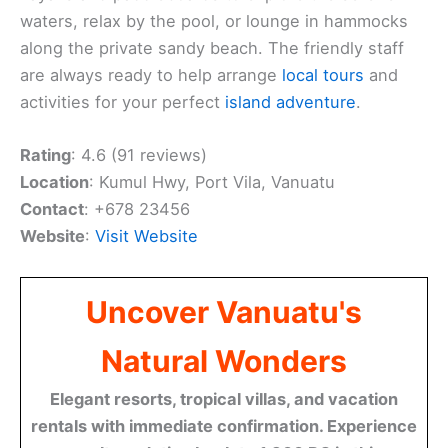
waters, relax by the pool, or lounge in hammocks
along the private sandy beach. The friendly staff
are always ready to help arrange
local tours
and
activities for your perfect
island adventure
.
Rating
: 4.6 (91 reviews)
Location
: Kumul Hwy, Port Vila, Vanuatu
Contact
: +678 23456
Website
:
Visit Website
Uncover Vanuatu's
Natural Wonders
Elegant resorts, tropical villas, and vacation
rentals with immediate confirmation. Experience