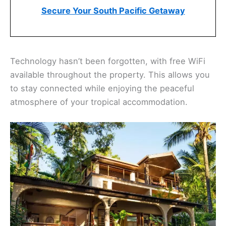
Secure Your South Pacific Getaway
Technology hasn’t been forgotten, with free WiFi
available throughout the property. This allows you
to stay connected while enjoying the peaceful
atmosphere of your tropical accommodation.