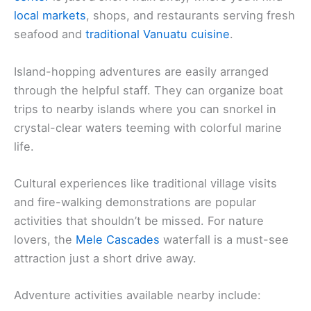
local markets
, shops, and restaurants serving fresh
seafood and
traditional Vanuatu cuisine
.
Island-hopping adventures are easily arranged
through the helpful staff. They can organize boat
trips to nearby islands where you can snorkel in
crystal-clear waters teeming with colorful marine
life.
Cultural experiences like traditional village visits
and fire-walking demonstrations are popular
activities that shouldn’t be missed. For nature
lovers, the
Mele Cascades
waterfall is a must-see
attraction just a short drive away.
Adventure activities available nearby include: