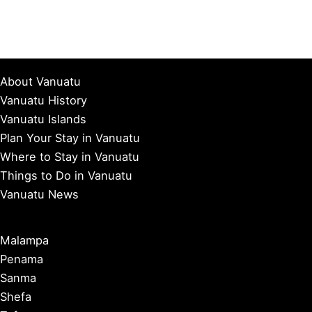
About Vanuatu
Vanuatu History
Vanuatu Islands
Plan Your Stay in Vanuatu
Where to Stay in Vanuatu
Things to Do in Vanuatu
Vanuatu News
Malampa
Penama
Sanma
Shefa