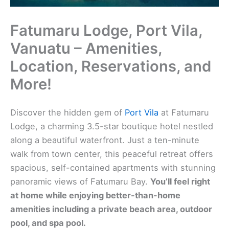
Fatumaru Lodge, Port Vila,
Vanuatu – Amenities,
Location, Reservations, and
More!
Discover the hidden gem of
Port Vila
at Fatumaru
Lodge, a charming 3.5-star boutique hotel nestled
along a beautiful waterfront. Just a ten-minute
walk from town center, this peaceful retreat offers
spacious, self-contained apartments with stunning
panoramic views of Fatumaru Bay.
You’ll feel right
at home while enjoying better-than-home
amenities including a private beach area, outdoor
pool, and spa pool.