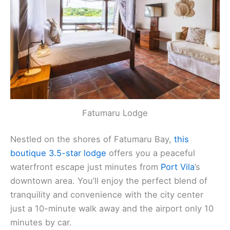
Fatumaru Lodge
Nestled on the shores of Fatumaru Bay,
this
boutique 3.5-star lodge
offers you a peaceful
waterfront escape just minutes from
Port Vila
’s
downtown area. You’ll enjoy the perfect blend of
tranquility and convenience with the city center
just a 10-minute walk away and the airport only 10
minutes by car.