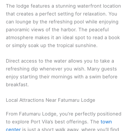
The lodge features a stunning waterfront location
that creates a perfect setting for relaxation. You
can lounge by the refreshing pool while enjoying
panoramic views of the harbor. The peaceful
atmosphere makes it an ideal spot to read a book
or simply soak up the tropical sunshine.
Direct access to the water allows you to take a
refreshing dip whenever you wish. Many guests
enjoy starting their mornings with a swim before
breakfast.
Local Attractions Near Fatumaru Lodge
From Fatumaru Lodge, you’re perfectly positioned
to explore Port Vila’s best offerings. The
town
center
is just a short walk away, where you’ll find