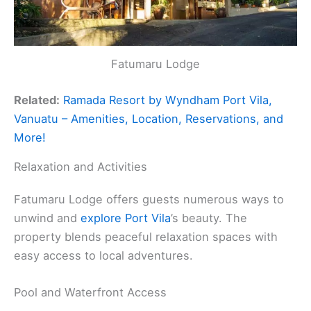
Fatumaru Lodge
Related:
Ramada Resort by Wyndham Port Vila,
Vanuatu – Amenities, Location, Reservations, and
More!
Relaxation and Activities
Fatumaru Lodge offers guests numerous ways to
unwind and
explore Port Vila
’s beauty. The
property blends peaceful relaxation spaces with
easy access to local adventures.
Pool and Waterfront Access