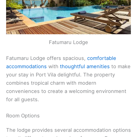
Fatumaru Lodge
Fatumaru Lodge offers spacious,
comfortable
accommodations
with
thoughtful amenities
to make
your stay in Port Vila delightful. The property
combines tropical charm with modern
conveniences to create a welcoming environment
for all guests.
Room Options
The lodge provides several accommodation options