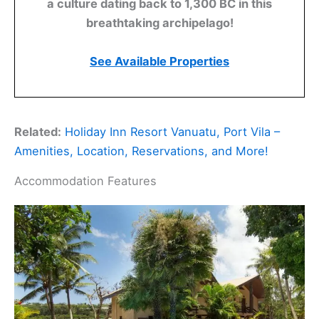
a culture dating back to 1,300 BC in this
breathtaking archipelago!
See Available Properties
Related:
Holiday Inn Resort Vanuatu, Port Vila –
Amenities, Location, Reservations, and More!
Accommodation Features