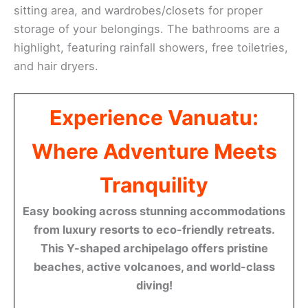
sitting area, and wardrobes/closets for proper
storage of your belongings. The bathrooms are a
highlight, featuring rainfall showers, free toiletries,
and hair dryers.
Experience Vanuatu:
Where Adventure Meets
Tranquility
Easy booking across stunning accommodations
from luxury resorts to eco-friendly retreats.
This Y-shaped archipelago offers pristine
beaches, active volcanoes, and world-class
diving!