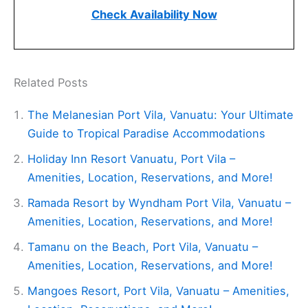
Check Availability Now
Related Posts
The Melanesian Port Vila, Vanuatu: Your Ultimate
Guide to Tropical Paradise Accommodations
Holiday Inn Resort Vanuatu, Port Vila –
Amenities, Location, Reservations, and More!
Ramada Resort by Wyndham Port Vila, Vanuatu –
Amenities, Location, Reservations, and More!
Tamanu on the Beach, Port Vila, Vanuatu –
Amenities, Location, Reservations, and More!
Mangoes Resort, Port Vila, Vanuatu – Amenities,