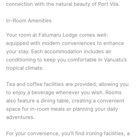
connection with the natural beauty of Port Vila.
In-Room Amenities
Your room at Fatumaru Lodge comes well-
equipped with modern conveniences to enhance
your stay. Each accommodation includes air
conditioning to keep you comfortable in Vanuatu’s
tropical climate.
Tea and coffee facilities are provided, allowing you
to enjoy a beverage whenever you wish. Rooms
also feature a dining table, creating a convenient
space for in-room meals or planning your daily
adventures.
For your convenience, you’ll find ironing facilities, a