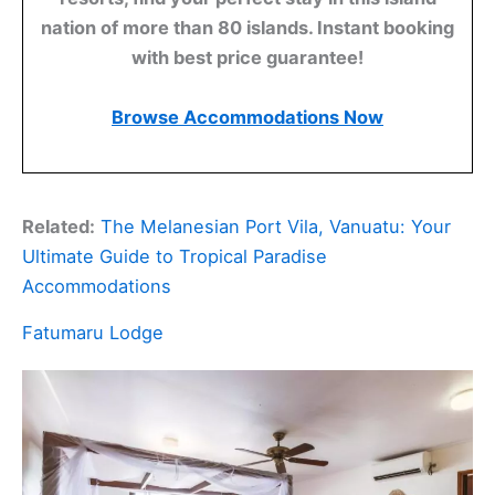
nation of more than 80 islands. Instant booking
with best price guarantee!
Browse Accommodations Now
Related:
The Melanesian Port Vila, Vanuatu: Your
Ultimate Guide to Tropical Paradise
Accommodations
Fatumaru Lodge