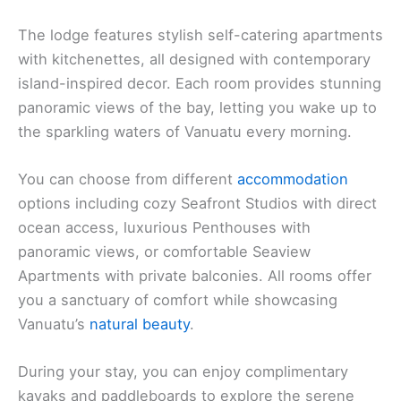
The lodge features stylish self-catering apartments
with kitchenettes, all designed with contemporary
island-inspired decor. Each room provides stunning
panoramic views of the bay, letting you wake up to
the sparkling waters of Vanuatu every morning.
You can choose from different
accommodation
options including cozy Seafront Studios with direct
ocean access, luxurious Penthouses with
panoramic views, or comfortable Seaview
Apartments with private balconies. All rooms offer
you a sanctuary of comfort while showcasing
Vanuatu’s
natural beauty
.
During your stay, you can enjoy complimentary
kayaks and paddleboards to explore the serene