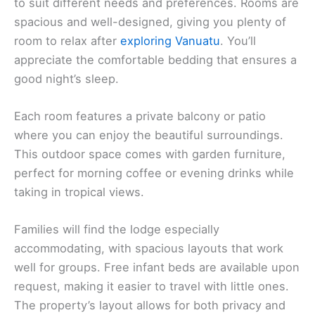
to suit different needs and preferences. Rooms are
spacious and well-designed, giving you plenty of
room to relax after
exploring Vanuatu
. You’ll
appreciate the comfortable bedding that ensures a
good night’s sleep.
Each room features a private balcony or patio
where you can enjoy the beautiful surroundings.
This outdoor space comes with garden furniture,
perfect for morning coffee or evening drinks while
taking in tropical views.
Families will find the lodge especially
accommodating, with spacious layouts that work
well for groups. Free infant beds are available upon
request, making it easier to travel with little ones.
The property’s layout allows for both privacy and