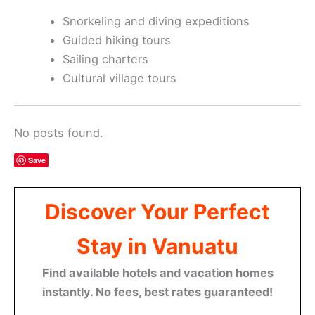
Snorkeling and diving expeditions
Guided hiking tours
Sailing charters
Cultural village tours
No posts found.
Save
Discover Your Perfect
Stay in Vanuatu
Find available hotels and vacation homes
instantly. No fees, best rates guaranteed!