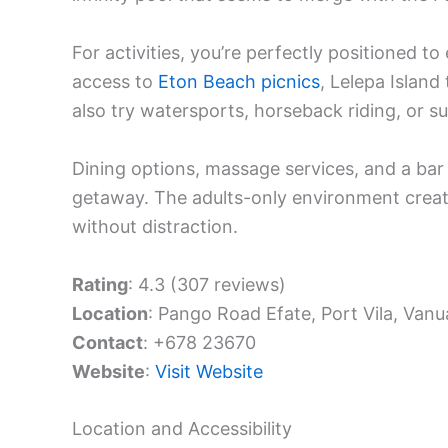
For activities, you’re perfectly positioned t
access to
Eton Beach picnics
, Lelepa Island
also try watersports, horseback riding, or s
Dining options, massage services, and a bar
getaway. The adults-only environment crea
without distraction.
Rating
: 4.3 (307 reviews)
Location
: Pango Road Efate, Port Vila, Vanu
Contact
: +678 23670
Website
:
Visit Website
Location and Accessibility