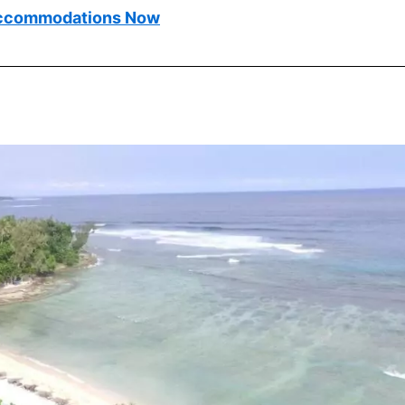
ccommodations Now