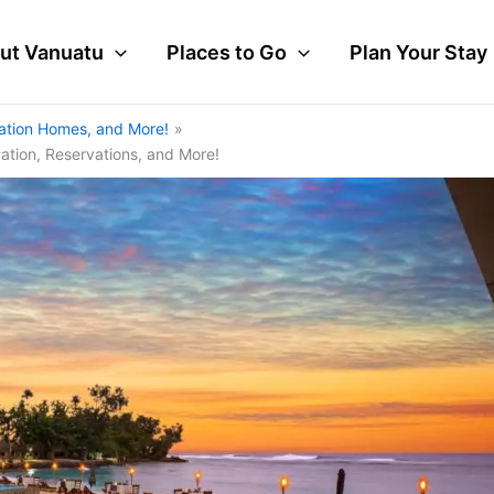
ut Vanuatu
Places to Go
Plan Your Stay
cation Homes, and More!
cation, Reservations, and More!