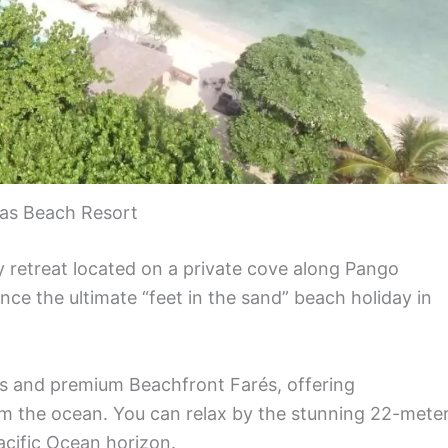
as Beach Resort
ly retreat located on a private cove along Pango
ence the ultimate “feet in the sand” beach holiday in
és and premium Beachfront Farés, offering
m the ocean. You can relax by the stunning 22-mete
acific Ocean horizon.