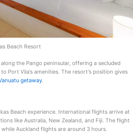
as Beach Resort
 along the Pango peninsular, offering a secluded
 to Port Vila’s amenities. The resort’s position gives
Vanuatu getaway
.
kas Beach experience. International flights arrive at
ions like Australia, New Zealand, and Fiji. The flight
while Auckland flights are around 3 hours.