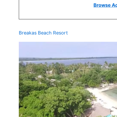
Browse A
Breakas Beach Resort