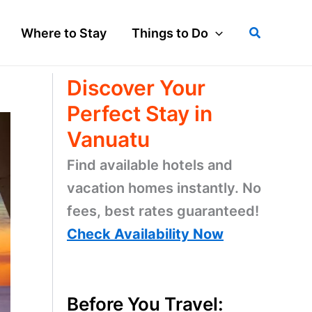
Search
Where to Stay
Things to Do
Discover Your
Perfect Stay in
Vanuatu
Find available hotels and
vacation homes instantly. No
fees, best rates guaranteed!
Check Availability Now
Before You Travel: