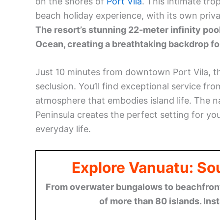
on the shores of
Port Vila
. This intimate tro
beach holiday experience, with its own pri
The resort’s stunning 22-meter infinity poo
Ocean, creating a breathtaking backdrop fo
Just 10 minutes from downtown Port Vila, t
seclusion. You’ll find exceptional service fro
atmosphere that embodies island life. The n
Peninsula creates the perfect setting for y
everyday life.
Explore Vanuatu: Sou
From overwater bungalows to beachfront r
of more than 80 islands. Ins