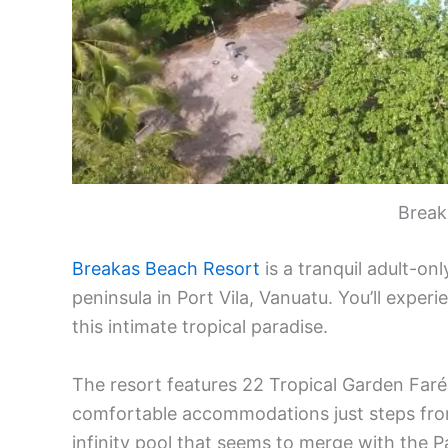
Break
Breakas Beach Resort
is a tranquil adult-on
peninsula in Port Vila, Vanuatu. You’ll experi
this intimate tropical paradise.
The resort features 22 Tropical Garden Far
comfortable accommodations just steps fro
infinity pool that seems to merge with the P