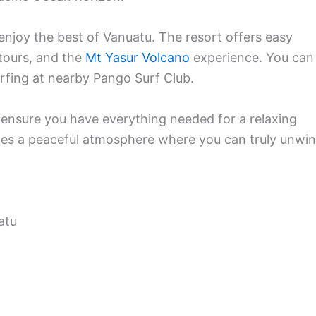
o enjoy the best of Vanuatu. The resort offers easy
 tours, and the
Mt Yasur Volcano
experience. You can
urfing at nearby Pango Surf Club.
 ensure you have everything needed for a relaxing
tes a peaceful atmosphere where you can truly unwi
atu