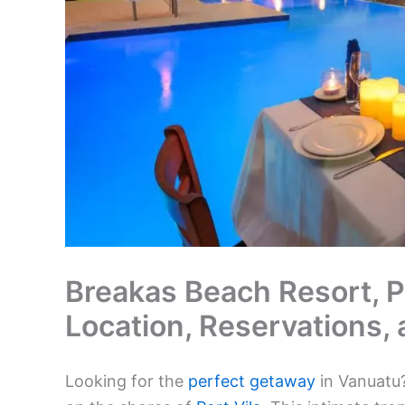
Breakas Beach Resort, Po
Location, Reservations,
Looking for the
perfect getaway
in Vanuatu?