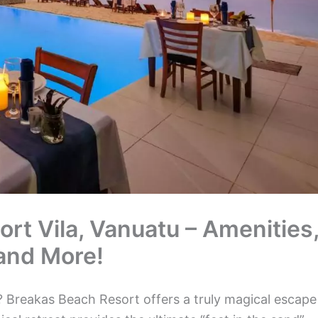
rt Vila, Vanuatu – Amenities
 and More!
 Breakas Beach Resort offers a truly magical escape