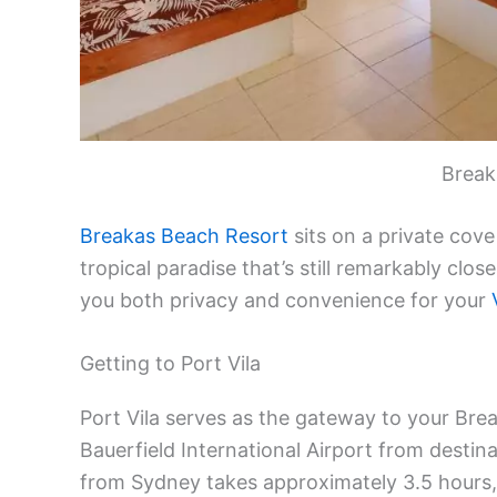
Break
Breakas Beach Resort
sits on a private cove
tropical paradise that’s still remarkably close
you both privacy and convenience for your
Getting to Port Vila
Port Vila serves as the gateway to your Brea
Bauerfield International Airport from destinat
from Sydney takes approximately 3.5 hours, 