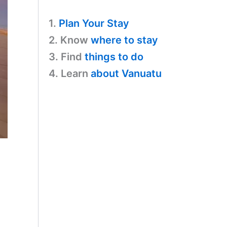
1.
Plan Your Stay
2. Know
where to stay
3. Find
things to do
4. Learn
about Vanuatu
,