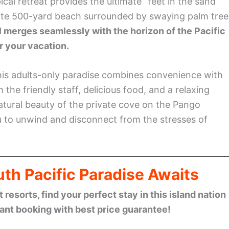
pical retreat provides the ultimate “feet in the sand”
vate 500-yard beach surrounded by swaying palm tree
l merges seamlessly with the horizon of the Pacific
r your vacation.
his adults-only paradise combines convenience with
m the friendly staff, delicious food, and a relaxing
atural beauty of the private cove on the Pango
ou to unwind and disconnect from the stresses of
th Pacific Paradise Awaits
esorts, find your perfect stay in this island nation
tant booking with best price guarantee!