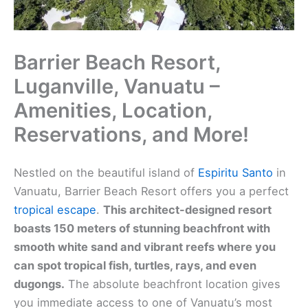
Barrier Beach Resort,
Luganville, Vanuatu –
Amenities, Location,
Reservations, and More!
Nestled on the beautiful island of
Espiritu Santo
in
Vanuatu, Barrier Beach Resort offers you a perfect
tropical escape
.
This architect-designed resort
boasts 150 meters of stunning beachfront with
smooth white sand and vibrant reefs where you
can spot tropical fish, turtles, rays, and even
dugongs.
The absolute beachfront location gives
you immediate access to one of Vanuatu’s most