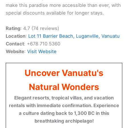
make this paradise more accessible than ever, with
special discounts available for longer stays.
Rating
: 4.7 (74 reviews)
Location
:
Lot 11 Barrier Beach, Luganville, Vanuatu
Contact
: +678 710 5360
Website
:
Visit Website
Uncover Vanuatu's
Natural Wonders
Elegant resorts, tropical villas, and vacation
rentals with immediate confirmation. Experience
a culture dating back to 1,300 BC in this
breathtaking archipelago!