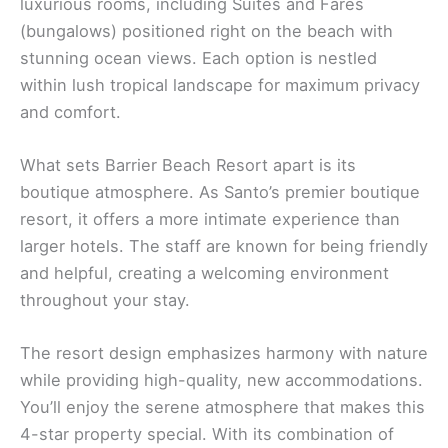
luxurious rooms, including Suites and Fares
(bungalows) positioned right on the beach with
stunning ocean views. Each option is nestled
within lush tropical landscape for maximum privacy
and comfort.
What sets Barrier Beach Resort apart is its
boutique atmosphere. As Santo’s premier boutique
resort, it offers a more intimate experience than
larger hotels. The staff are known for being friendly
and helpful, creating a welcoming environment
throughout your stay.
The resort design emphasizes harmony with nature
while providing high-quality, new accommodations.
You’ll enjoy the serene atmosphere that makes this
4-star property special. With its combination of