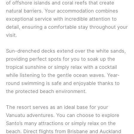
of offshore islands and coral reefs that create
natural barriers. Your accommodation combines
exceptional service with incredible attention to
detail, ensuring a comfortable stay throughout your
visit.
Sun-drenched decks extend over the white sands,
providing perfect spots for you to soak up the
tropical sunshine or simply relax with a cocktail
while listening to the gentle ocean waves. Year-
round swimming is safe and enjoyable thanks to
the protected beach environment.
The resort serves as an ideal base for your
Vanuatu adventures. You can choose to explore
Santo’s many attractions or simply relax on the
beach. Direct flights from Brisbane and Auckland