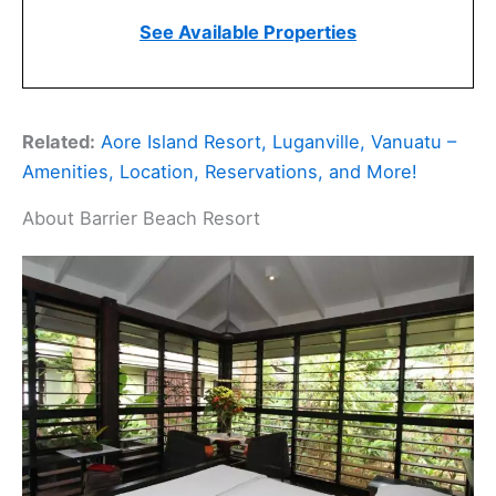
See Available Properties
Related:
Aore Island Resort, Luganville, Vanuatu –
Amenities, Location, Reservations, and More!
About Barrier Beach Resort