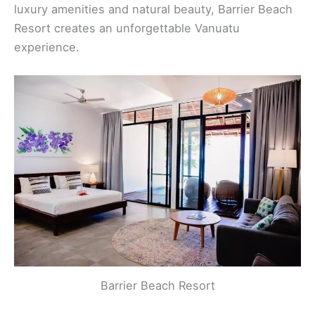
luxury amenities and natural beauty, Barrier Beach
Resort creates an unforgettable Vanuatu
experience.
Barrier Beach Resort