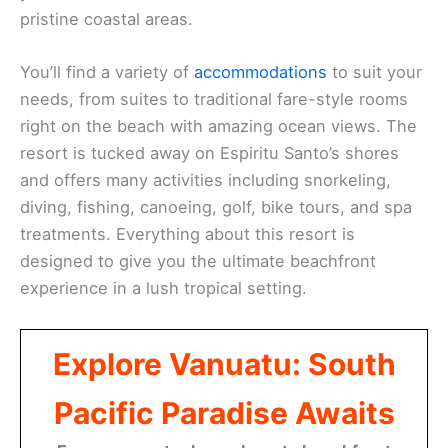
pristine coastal areas.
You’ll find a variety of
accommodations
to suit your
needs, from suites to traditional fare-style rooms
right on the beach with amazing ocean views. The
resort is tucked away on Espiritu Santo’s shores
and offers many activities including snorkeling,
diving, fishing, canoeing, golf, bike tours, and spa
treatments. Everything about this resort is
designed to give you the ultimate beachfront
experience in a lush tropical setting.
Explore Vanuatu: South
Pacific Paradise Awaits