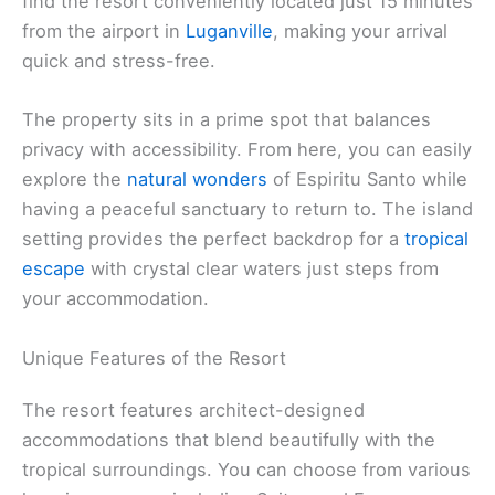
find the resort conveniently located just 15 minutes
from the airport in
Luganville
, making your arrival
quick and stress-free.
The property sits in a prime spot that balances
privacy with accessibility. From here, you can easily
explore the
natural wonders
of Espiritu Santo while
having a peaceful sanctuary to return to. The island
setting provides the perfect backdrop for a
tropical
escape
with crystal clear waters just steps from
your accommodation.
Unique Features of the Resort
The resort features architect-designed
accommodations that blend beautifully with the
tropical surroundings. You can choose from various