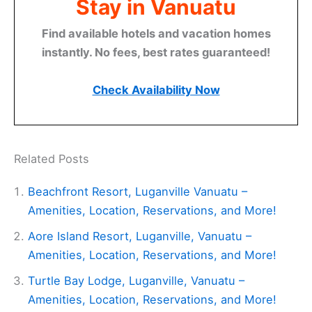
Stay in Vanuatu
Find available hotels and vacation homes
instantly. No fees, best rates guaranteed!
Check Availability Now
Related Posts
Beachfront Resort, Luganville Vanuatu –
Amenities, Location, Reservations, and More!
Aore Island Resort, Luganville, Vanuatu –
Amenities, Location, Reservations, and More!
Turtle Bay Lodge, Luganville, Vanuatu –
Amenities, Location, Reservations, and More!