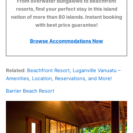
From overwater bungalows to beachfront
resorts, find your perfect stay in this island
nation of more than 80 islands. Instant booking
with best price guarantee!
Browse Accommodations Now
Related:
Beachfront Resort, Luganville Vanuatu –
Amenities, Location, Reservations, and More!
Barrier Beach Resort