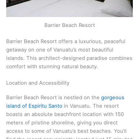
Barrier Beach Resort
Barrier Beach Resort offers a luxurious, peaceful
getaway on one of Vanuatu’s most beautiful
islands. This architect-designed paradise combines
comfort with stunning natural beauty.
Location and Accessibility
Barrier Beach Resort is nestled on the
gorgeous
island of Espiritu Santo
in Vanuatu. The resort
boasts an absolute beachfront location with 150
meters of pristine shoreline, giving you direct
access to some of Vanuatu’s best beaches. You’ll