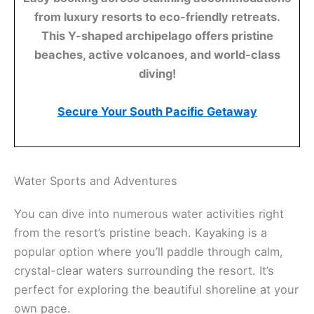
from luxury resorts to eco-friendly retreats.
This Y-shaped archipelago offers pristine
beaches, active volcanoes, and world-class
diving!
Secure Your South Pacific Getaway
Water Sports and Adventures
You can dive into numerous water activities right
from the resort’s pristine beach. Kayaking is a
popular option where you’ll paddle through calm,
crystal-clear waters surrounding the resort. It’s
perfect for exploring the beautiful shoreline at your
own pace.