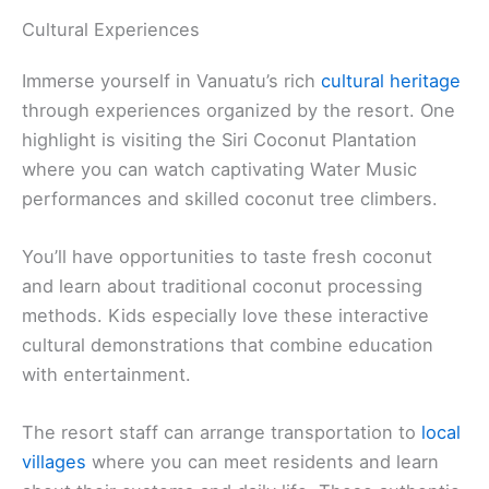
Cultural Experiences
Immerse yourself in Vanuatu’s rich
cultural heritage
through experiences organized by the resort. One
highlight is visiting the Siri Coconut Plantation
where you can watch captivating Water Music
performances and skilled coconut tree climbers.
You’ll have opportunities to taste fresh coconut
and learn about traditional coconut processing
methods. Kids especially love these interactive
cultural demonstrations that combine education
with entertainment.
The resort staff can arrange transportation to
local
villages
where you can meet residents and learn