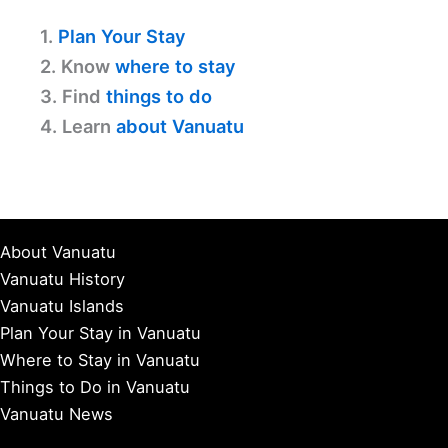
1.
Plan Your Stay
2. Know
where to stay
3. Find
things to do
4. Learn
about Vanuatu
About Vanuatu
Vanuatu History
Vanuatu Islands
Plan Your Stay in Vanuatu
Where to Stay in Vanuatu
Things to Do in Vanuatu
Vanuatu News