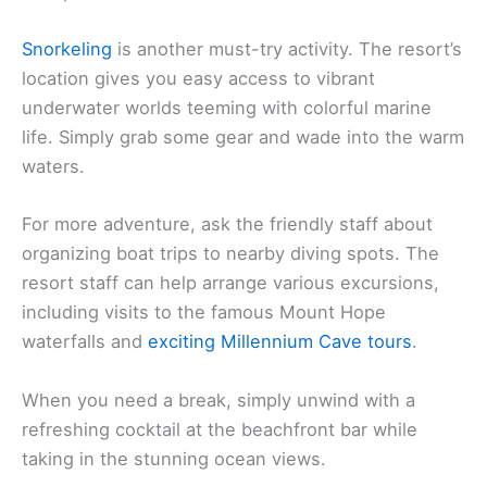
Snorkeling
is another must-try activity. The resort’s
location gives you easy access to vibrant
underwater worlds teeming with colorful marine
life. Simply grab some gear and wade into the warm
waters.
For more adventure, ask the friendly staff about
organizing boat trips to nearby diving spots. The
resort staff can help arrange various excursions,
including visits to the famous Mount Hope
waterfalls and
exciting Millennium Cave tours
.
When you need a break, simply unwind with a
refreshing cocktail at the beachfront bar while
taking in the stunning ocean views.