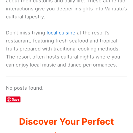
about their customs and daily life. These authentic
interactions give you deeper insights into Vanuatu’s
cultural tapestry.
Don’t miss trying
local cuisine
at the resort’s
restaurant, featuring fresh seafood and tropical
fruits prepared with traditional cooking methods.
The resort often hosts cultural nights where you
can enjoy local music and dance performances.
No posts found.
Save
Discover Your Perfect