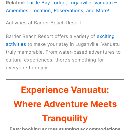
Related:
Turtle Bay Lodge, Luganville, Vanuatu –
Amenities, Location, Reservations, and More!
Activities at Barrier Beach Resort
Barrier Beach Resort offers a variety of
exciting
activities
to make your stay in Luganville, Vanuatu
truly memorable. From water-based adventures to
cultural experiences, there’s something for
everyone to enjoy.
Experience Vanuatu:
Where Adventure Meets
Tranquility
Easy booking across stunning accommodations