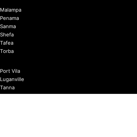
Malampa
Penama
Sanma
Shefa
Tafea
Torba
Port Vila
Luganville
Tanna
Ambrym
Malekula
Pentecost
Espiritu Santo
Efate