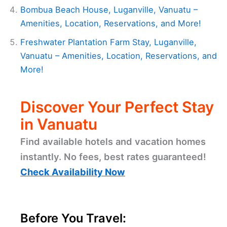
Bombua Beach House, Luganville, Vanuatu –
Amenities, Location, Reservations, and More!
Freshwater Plantation Farm Stay, Luganville,
Vanuatu – Amenities, Location, Reservations, and
More!
Discover Your Perfect Stay
in Vanuatu
Find available hotels and vacation homes
instantly. No fees, best rates guaranteed!
Check Availability Now
Before You Travel: