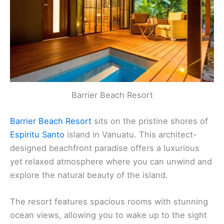
Barrier Beach Resort
Barrier Beach Resort
sits on the pristine shores of
Espiritu Santo
island in Vanuatu. This architect-
designed beachfront paradise offers a luxurious
yet relaxed atmosphere where you can unwind and
explore the natural beauty of the island.
The resort features spacious rooms with stunning
ocean views, allowing you to wake up to the sight