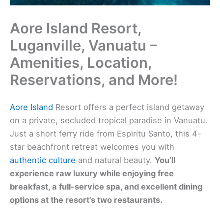
Aore Island Resort,
Luganville, Vanuatu –
Amenities, Location,
Reservations, and More!
Aore Island
Resort offers a perfect island getaway
on a private, secluded tropical paradise in Vanuatu.
Just a short ferry ride from Espiritu Santo, this 4-
star beachfront retreat welcomes you with
authentic culture
and natural beauty.
You’ll
experience raw luxury while enjoying free
breakfast, a full-service spa, and excellent dining
options at the resort’s two restaurants.