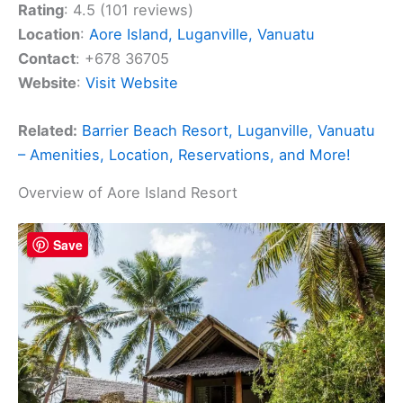
Rating
: 4.5 (101 reviews)
Location
:
Aore Island, Luganville, Vanuatu
Contact
: +678 36705
Website
:
Visit Website
Related:
Barrier Beach Resort, Luganville, Vanuatu
– Amenities, Location, Reservations, and More!
Overview of Aore Island Resort
Save