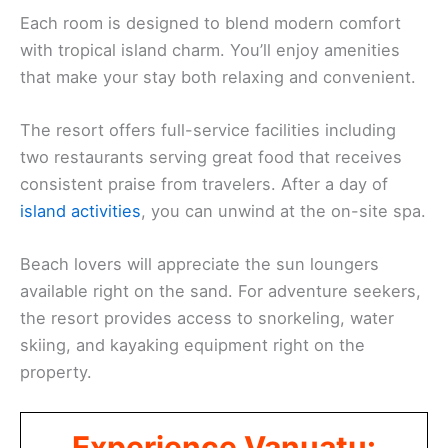
Each room is designed to blend modern comfort
with tropical island charm. You’ll enjoy amenities
that make your stay both relaxing and convenient.
The resort offers full-service facilities including
two restaurants serving great food that receives
consistent praise from travelers. After a day of
island activities
, you can unwind at the on-site spa.
Beach lovers will appreciate the sun loungers
available right on the sand. For adventure seekers,
the resort provides access to snorkeling, water
skiing, and kayaking equipment right on the
property.
Experience Vanuatu: