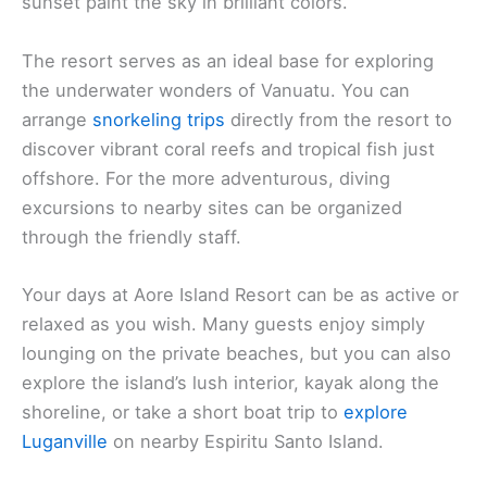
sunset paint the sky in brilliant colors.
The resort serves as an ideal base for exploring
the underwater wonders of Vanuatu. You can
arrange
snorkeling trips
directly from the resort to
discover vibrant coral reefs and tropical fish just
offshore. For the more adventurous, diving
excursions to nearby sites can be organized
through the friendly staff.
Your days at Aore Island Resort can be as active or
relaxed as you wish. Many guests enjoy simply
lounging on the private beaches, but you can also
explore the island’s lush interior, kayak along the
shoreline, or take a short boat trip to
explore
Luganville
on nearby Espiritu Santo Island.