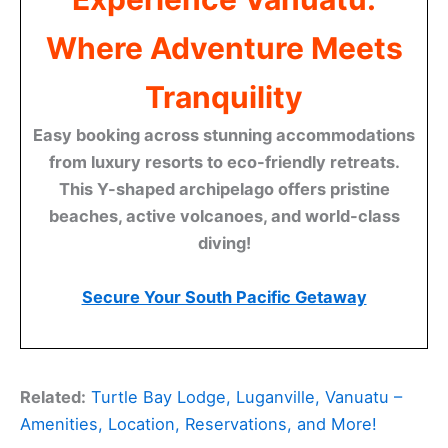
Where Adventure Meets
Tranquility
Easy booking across stunning accommodations
from luxury resorts to eco-friendly retreats.
This Y-shaped archipelago offers pristine
beaches, active volcanoes, and world-class
diving!
Secure Your South Pacific Getaway
Related:
Turtle Bay Lodge, Luganville, Vanuatu –
Amenities, Location, Reservations, and More!