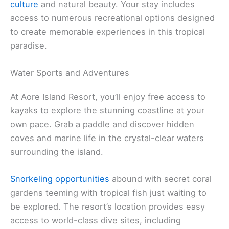
culture
and natural beauty. Your stay includes
access to numerous recreational options designed
to create memorable experiences in this tropical
paradise.
Water Sports and Adventures
At Aore Island Resort, you’ll enjoy free access to
kayaks to explore the stunning coastline at your
own pace. Grab a paddle and discover hidden
coves and marine life in the crystal-clear waters
surrounding the island.
Snorkeling opportunities
abound with secret coral
gardens teeming with tropical fish just waiting to
be explored. The resort’s location provides easy
access to world-class dive sites, including