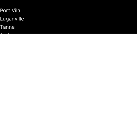
Port Vila
Luganville
Tanna
Ambrym
Malekula
Pentecost
Espiritu Santo
Efate
Banks Islands
Gaua
Norsup
Copyright © 2026 Vanuatu Independent |
Privacy Policy