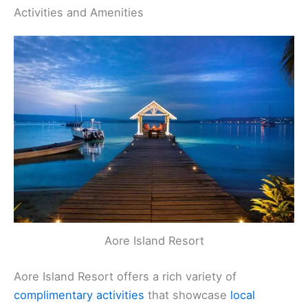
Activities and Amenities
Aore Island Resort
Aore Island Resort offers a rich variety of
complimentary activities
that showcase
local