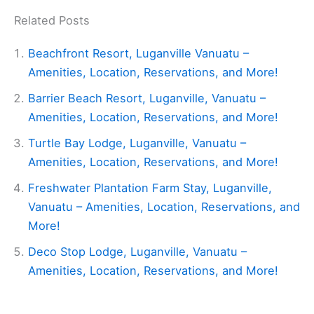
Related Posts
Beachfront Resort, Luganville Vanuatu –
Amenities, Location, Reservations, and More!
Barrier Beach Resort, Luganville, Vanuatu –
Amenities, Location, Reservations, and More!
Turtle Bay Lodge, Luganville, Vanuatu –
Amenities, Location, Reservations, and More!
Freshwater Plantation Farm Stay, Luganville,
Vanuatu – Amenities, Location, Reservations, and
More!
Deco Stop Lodge, Luganville, Vanuatu –
Amenities, Location, Reservations, and More!