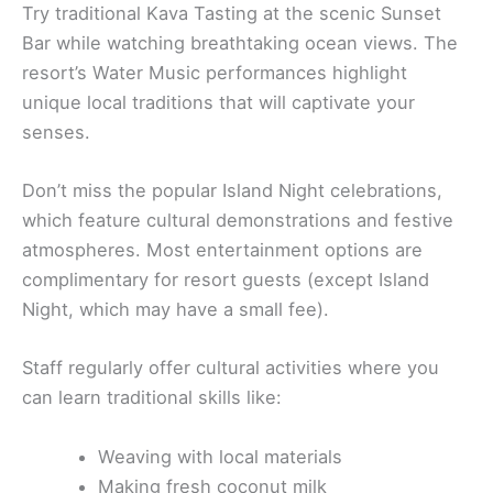
Try traditional Kava Tasting at the scenic Sunset
Bar while watching breathtaking ocean views. The
resort’s Water Music performances highlight
unique local traditions that will captivate your
senses.
Don’t miss the popular Island Night celebrations,
which feature cultural demonstrations and festive
atmospheres. Most entertainment options are
complimentary for resort guests (except Island
Night, which may have a small fee).
Staff regularly offer cultural activities where you
can learn traditional skills like:
Weaving with local materials
Making fresh coconut milk