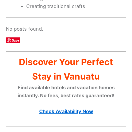
Creating traditional crafts
No posts found.
Save
Discover Your Perfect
Stay in Vanuatu
Find available hotels and vacation homes
instantly. No fees, best rates guaranteed!
Check Availability Now