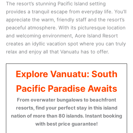
The resort’s stunning Pacific Island setting
provides a tranquil escape from everyday life. You’ll
appreciate the warm, friendly staff and the resort’s
peaceful atmosphere. With its picturesque location
and welcoming environment, Aore Island Resort
creates an idyllic vacation spot where you can truly
relax and enjoy all that Vanuatu has to offer.
Explore Vanuatu: South
Pacific Paradise Awaits
From overwater bungalows to beachfront
resorts, find your perfect stay in this island
nation of more than 80 islands. Instant booking
with best price guarantee!