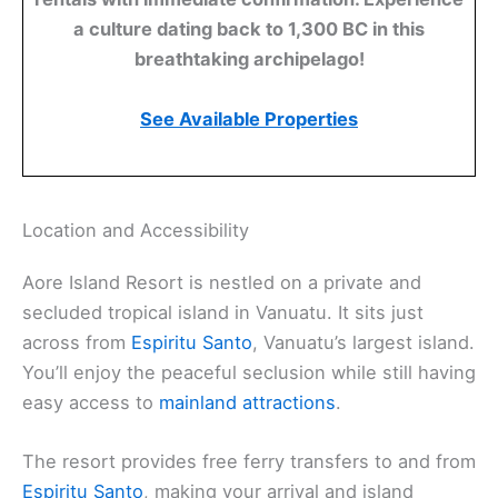
a culture dating back to 1,300 BC in this
breathtaking archipelago!
See Available Properties
Location and Accessibility
Aore Island Resort is nestled on a private and
secluded tropical island in Vanuatu. It sits just
across from
Espiritu Santo
, Vanuatu’s largest island.
You’ll enjoy the peaceful seclusion while still having
easy access to
mainland attractions
.
The resort provides free ferry transfers to and from
Espiritu Santo
, making your arrival and island