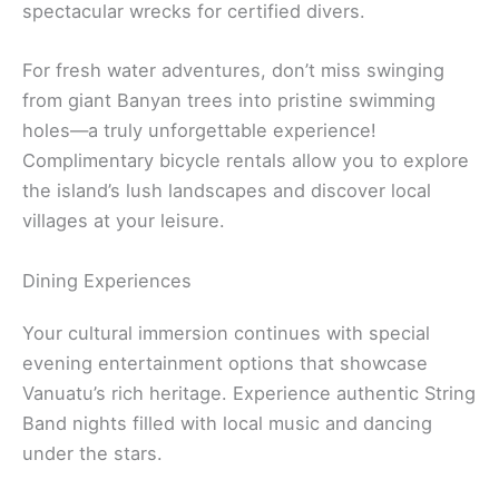
spectacular wrecks for certified divers.
For fresh water adventures, don’t miss swinging
from giant Banyan trees into pristine swimming
holes—a truly unforgettable experience!
Complimentary bicycle rentals allow you to explore
the island’s lush landscapes and discover local
villages at your leisure.
Dining Experiences
Your cultural immersion continues with special
evening entertainment options that showcase
Vanuatu’s rich heritage. Experience authentic String
Band nights filled with local music and dancing
under the stars.