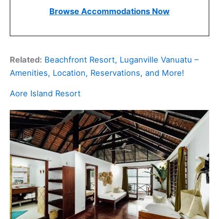
Browse Accommodations Now
Related:
Beachfront Resort, Luganville Vanuatu –
Amenities, Location, Reservations, and More!
Aore Island Resort