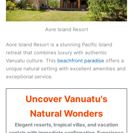
Aore Island Resort
Aore Island Resort is a stunning Pacific Island
retreat that combines luxury with authentic
Vanuatu culture. This
beachfront paradise
offers a
unique natural setting with excellent amenities and
exceptional service.
Uncover Vanuatu's
Natural Wonders
Elegant resorts, tropical villas, and vacation
rentals with immediate confirmation. Experience