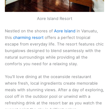
Aore Island Resort
Nestled on the shores of
Aore Island
in Vanuatu,
this
charming resort
offers a perfect tropical
escape from everyday life. The resort features chic
bungalows designed to blend seamlessly with the
natural surroundings while providing all the
comforts you need for a relaxing stay.
You’ll love dining at the oceanside restaurant
where fresh, local ingredients create memorable
meals with stunning views. After a day of exploring,
cool off in the outdoor pool or unwind with a
refreshing drink at the resort bar as you watch the