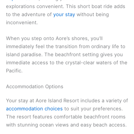
explorations convenient. This short boat ride adds
to the adventure of
your stay
without being
inconvenient.
When you step onto Aore’s shores, you’ll
immediately feel the transition from ordinary life to
island paradise. The beachfront setting gives you
immediate access to the crystal-clear waters of the
Pacific.
Accommodation Options
Your stay at Aore Island Resort includes a variety of
accommodation choices
to suit your preferences.
The resort features comfortable beachfront rooms
with stunning ocean views and easy beach access.