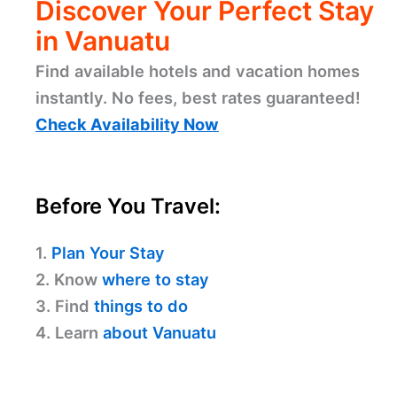
Discover Your Perfect Stay
in Vanuatu
Find available hotels and vacation homes
instantly. No fees, best rates guaranteed!
Check Availability Now
Before You Travel:
1.
Plan Your Stay
2. Know
where to stay
3. Find
things to do
4. Learn
about Vanuatu