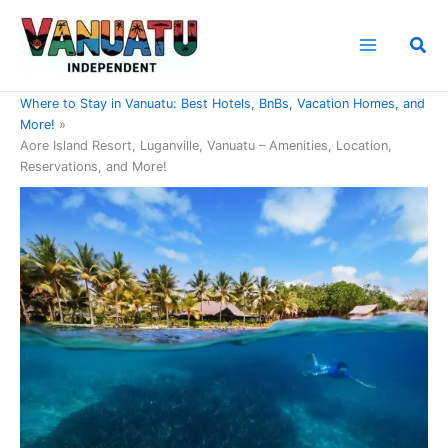
Skip
to
Sea
content
Home
Where to Stay in Vanuatu: Best Hotels, BnBs, Vacation Homes, and
More!
Aore Island Resort, Luganville, Vanuatu – Amenities, Location,
Reservations, and More!