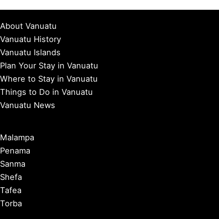
About Vanuatu
Vanuatu History
Vanuatu Islands
Plan Your Stay in Vanuatu
Where to Stay in Vanuatu
Things to Do in Vanuatu
Vanuatu News
Malampa
Penama
Sanma
Shefa
Tafea
Torba